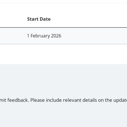
Start Date
1 February 2026
mit feedback. Please include relevant details on the updat