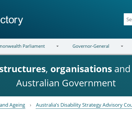
onwealth Parliament
Governor-General
structures
,
organisations
an
Australian Government
y and Ageing
Australia’s Disability Strategy Advisory Cou