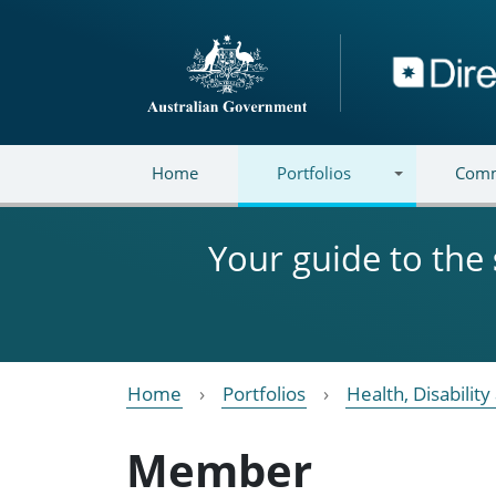
Skip to main content
Directory
Home
Portfolios
Comm
Your guide to the
Home
Portfolios
Health, Disabilit
Member