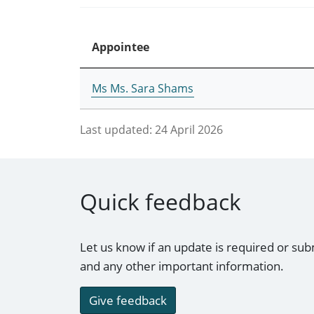
Appointee
Ms Ms. Sara Shams
Last updated:
24 April 2026
Quick feedback
Let us know if an update is required or sub
and any other important information.
Give feedback