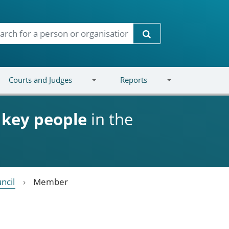
Search
Courts and Judges
Reports
d
key people
in the
ncil
Member