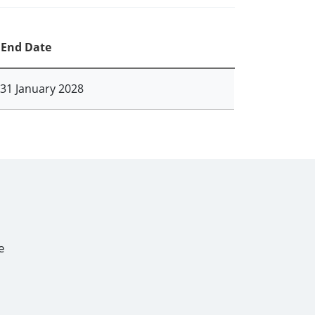
End Date
31 January 2028
e