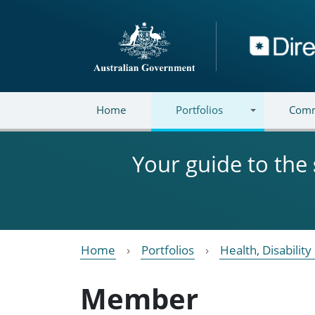
Skip to main content
Directory
Home
Portfolios
Comm
Your guide to the
Home
Portfolios
Health, Disabilit
Member