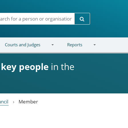
Search
Courts and Judges
Reports
d
key people
in the
ncil
Member