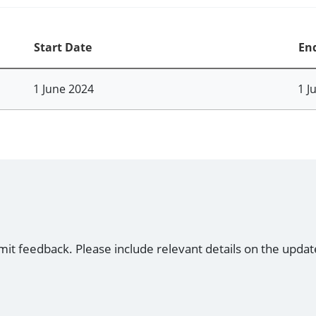
Start Date
En
1 June 2024
1 J
mit feedback. Please include relevant details on the updat