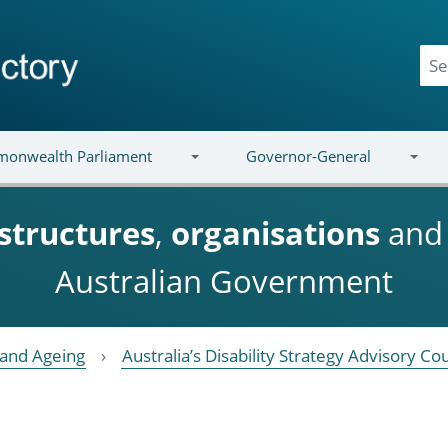
onwealth Parliament
Governor-General
structures
,
organisations
an
Australian Government
y and Ageing
Australia’s Disability Strategy Advisory Cou