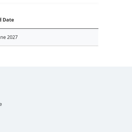
d Date
une 2027
e