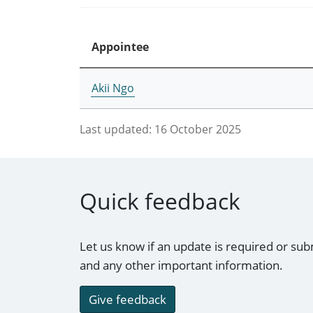
Appointee
Akii Ngo
Last updated:
16 October 2025
Quick feedback
Let us know if an update is required or sub
and any other important information.
Give feedback