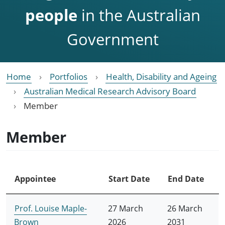
people
in the Australian
Government
Home
Portfolios
Health, Disability and Ageing
Australian Medical Research Advisory Board
Member
Member
Appointee
Start Date
End Date
Prof. Louise Maple-
27 March
26 March
Brown
2026
2031