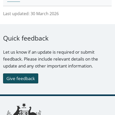
Last updated:
30 March 2026
Quick feedback
Let us know if an update is required or submit
feedback. Please include relevant details on the
update and any other important information.
Give feedback
Footer links