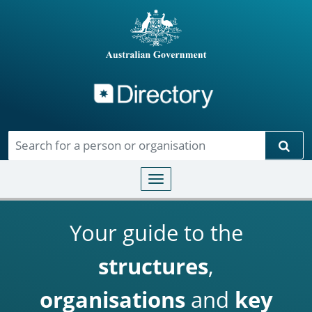
Directory
Skip to main content
Sear
Toggle navigation
Your guide to the
structures
,
organisations
and
key