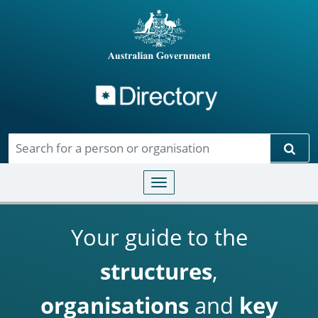
Directory
Skip to main content
Sear
Toggle navigation
Your guide to the
structures
,
organisations
and
key