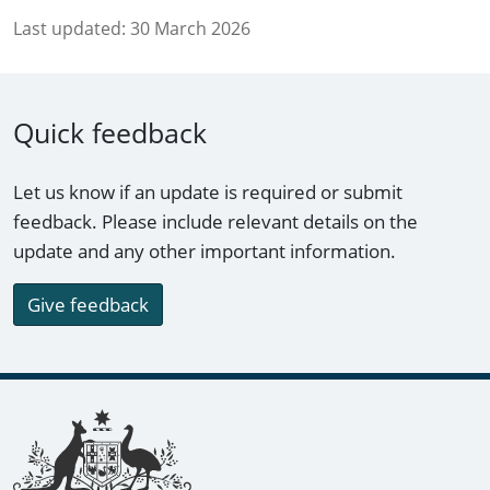
Last updated:
30 March 2026
Quick feedback
Let us know if an update is required or submit
feedback. Please include relevant details on the
update and any other important information.
Give feedback
Footer links