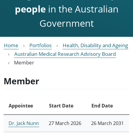
people
in the Australian
Government
Home
Portfolios
Health, Disability and Ageing
Australian Medical Research Advisory Board
Member
Member
Appointee
Start Date
End Date
Dr. Jack Nunn
27 March 2026
26 March 2031