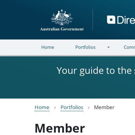
Skip to main content
Directory
Home
Portfolios
Comm
Your guide to the
Home
Portfolios
Member
Member