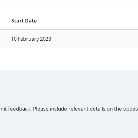
Start Date
10 February 2023
mit feedback. Please include relevant details on the updat