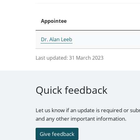
Appointee
Dr. Alan Leeb
Last updated:
31 March 2023
Quick feedback
Let us know if an update is required or sub
and any other important information.
Give feedback