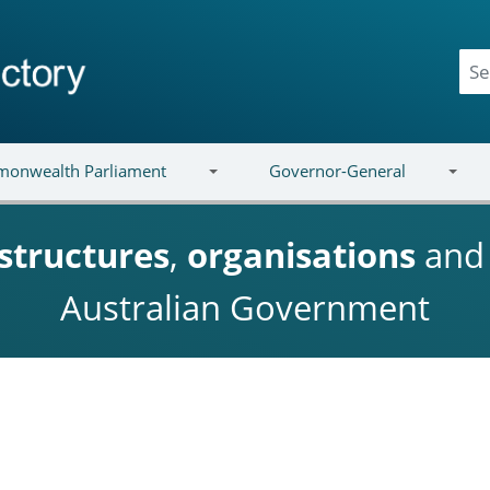
onwealth Parliament
Governor-General
structures
,
organisations
an
Australian Government