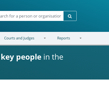
Search
Courts and Judges
Reports
d
key people
in the