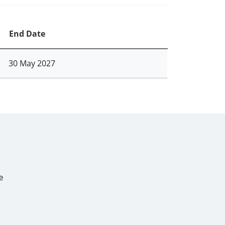
End Date
30 May 2027
e