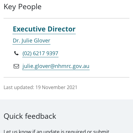
Key People
Executive Director
Dr. Julie Glover
(02) 6217 9397
julie.glover@nhmrc.gov.au
Last updated:
19 November 2021
Quick feedback
Let us know if an update is required or submit