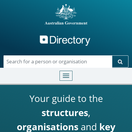
Directory
Skip to main content
Sear
Toggle navigation
Your guide to the
structures
,
organisations
and
key