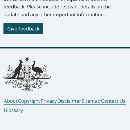
feedback. Please include relevant details on the
update and any other important information.
Give feedback
Footer links
About
Copyright
Privacy
Disclaimer
Sitemap
Contact Us
Glossary