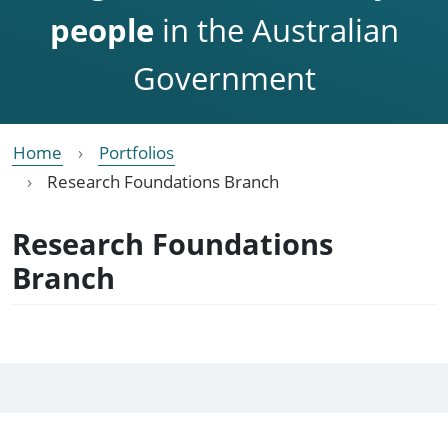
people
in the Australian
Government
Home
Portfolios
Research Foundations Branch
Research Foundations
Branch