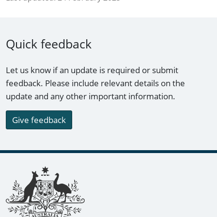
Quick feedback
Let us know if an update is required or submit
feedback. Please include relevant details on the
update and any other important information.
Give feedback
Footer links