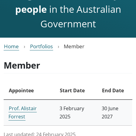
people
in the Australian
Government
Home
Portfolios
Member
Member
Appointee
Start Date
End Date
Prof. Alistair
3 February
30 June
Forrest
2025
2027
Last updated:
24 February 2025