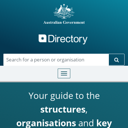
Directory
Skip to main content
Sear
Toggle navigation
Your guide to the
structures
,
organisations
and
key