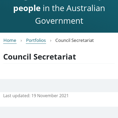
people
in the Australian
Government
Home
Portfolios
Council Secretariat
Council Secretariat
Last updated:
19 November 2021