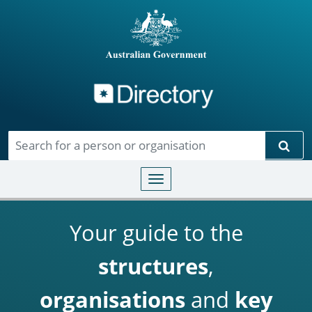
Directory
Skip to main content
Sear
Toggle navigation
Your guide to the
structures
,
organisations
and
key