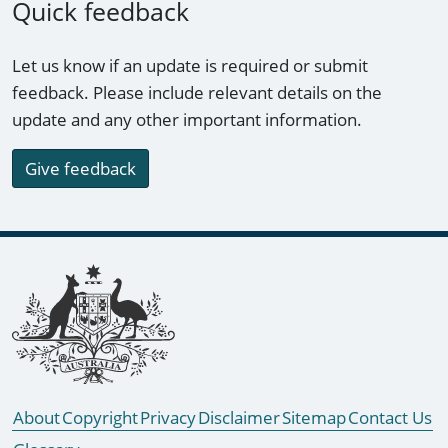
Quick feedback
Let us know if an update is required or submit
feedback. Please include relevant details on the
update and any other important information.
Give feedback
Footer links
About
Copyright
Privacy
Disclaimer
Sitemap
Contact Us