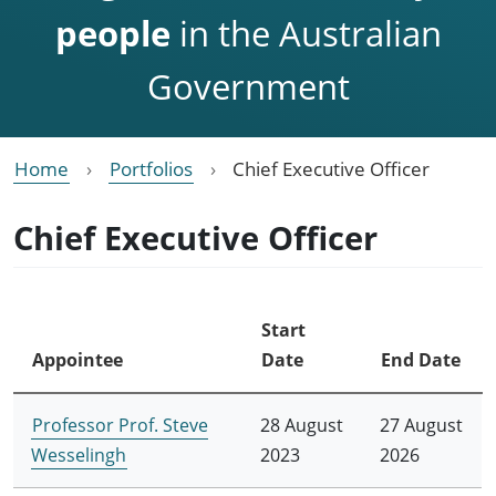
people
in the Australian
Government
Home
Portfolios
Chief Executive Officer
Chief Executive Officer
Start
Appointee
Date
End Date
Professor Prof. Steve
28 August
27 August
Wesselingh
2023
2026