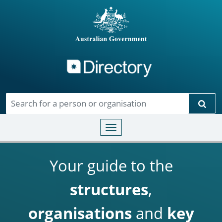
Directory
Skip to main content
Sear
Toggle navigation
Your guide to the
structures
,
organisations
and
key