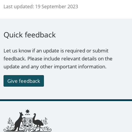
Last updated:
19 September 2023
Quick feedback
Let us know if an update is required or submit
feedback. Please include relevant details on the
update and any other important information.
Give feedback
Footer links