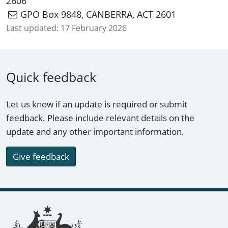
2606
GPO Box 9848, CANBERRA, ACT 2601
Last updated:
17 February 2026
Quick feedback
Let us know if an update is required or submit
feedback. Please include relevant details on the
update and any other important information.
Give feedback
Footer links