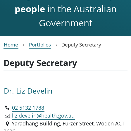
people
in the Australian
Government
Home
Portfolios
Deputy Secretary
Deputy Secretary
Dr. Liz Develin
02 5132 1788
liz.develin@health.gov.au
Yaradhang Building, Furzer Street, Woden ACT