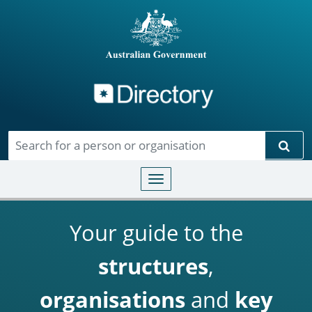
Directory
Skip to main content
Sear
Toggle navigation
Your guide to the
structures
,
organisations
and
key