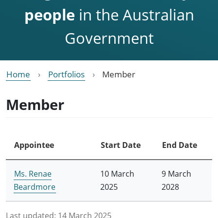
people
in the Australian
Government
Home
Portfolios
Member
Member
Appointee
Start Date
End Date
Ms. Renae
10 March
9 March
Beardmore
2025
2028
Last updated:
14 March 2025