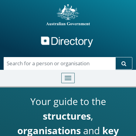
Directory
Skip to main content
Sear
Toggle navigation
Your guide to the
structures
,
organisations
and
key