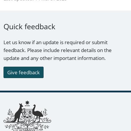
Quick feedback
Let us know if an update is required or submit
feedback. Please include relevant details on the
update and any other important information.
Give feedback
Footer links