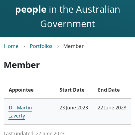
people
in the Australian
Government
Home
Portfolios
Member
Member
Appointee
Start Date
End Date
Dr. Martin
23 June 2023
22 June 2028
Laverty
Last updated:
27 June 2023