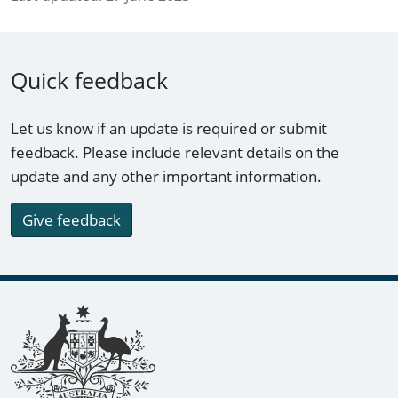
Quick feedback
Let us know if an update is required or submit
feedback. Please include relevant details on the
update and any other important information.
Give feedback
Footer links