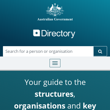
Directory
Skip to main content
Sear
Toggle navigation
Your guide to the
structures
,
organisations
and
key