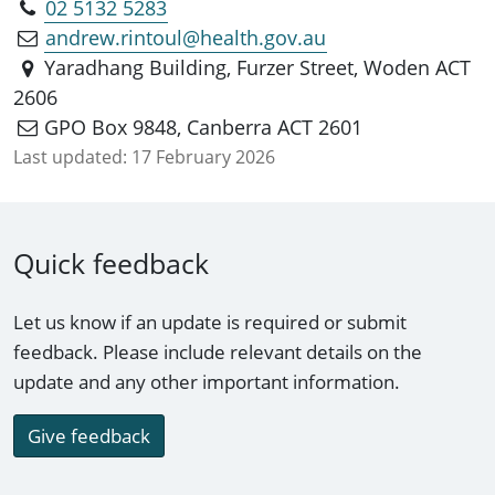
02 5132 5283
andrew.rintoul@health.gov.au
Yaradhang Building, Furzer Street, Woden ACT
2606
GPO Box 9848, Canberra ACT 2601
Last updated:
17 February 2026
Quick feedback
Let us know if an update is required or submit
feedback. Please include relevant details on the
update and any other important information.
Give feedback