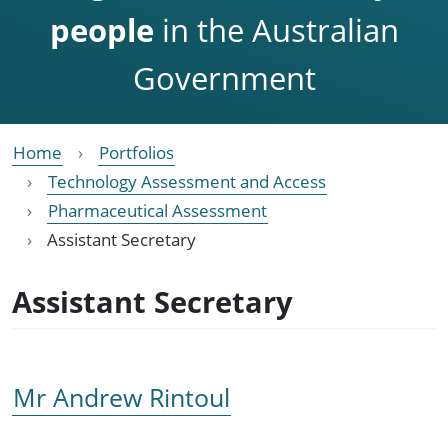
people
in the Australian
Government
Home
Portfolios
Technology Assessment and Access
Pharmaceutical Assessment
Assistant Secretary
Assistant Secretary
Mr Andrew Rintoul