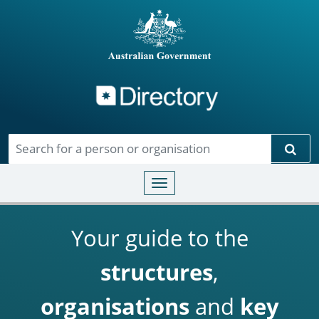
Directory
Skip to main content
Sear
Toggle navigation
Your guide to the
structures
,
organisations
and
key