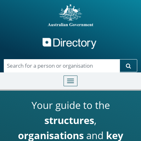
Directory
Skip to main content
Sear
Toggle navigation
Your guide to the
structures
,
organisations
and
key