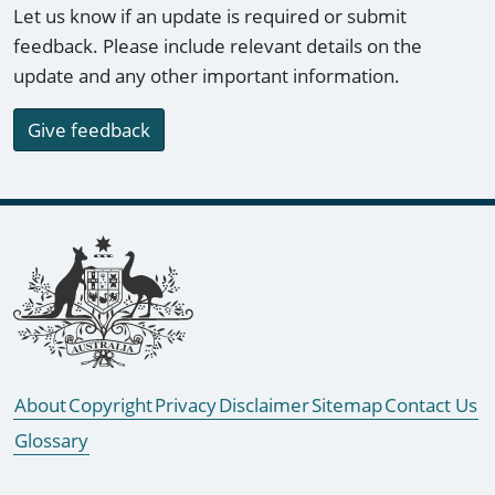
Let us know if an update is required or submit
feedback. Please include relevant details on the
update and any other important information.
Give feedback
Footer links
About
Copyright
Privacy
Disclaimer
Sitemap
Contact Us
Glossary