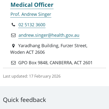
Medical Officer
Prof. Andrew Singer
02 5132 3600
andrew.singer@health.gov.au
Yaradhang Building, Furzer Street,
Woden ACT 2606
GPO Box 9848, CANBERRA, ACT 2601
Last updated:
17 February 2026
Quick feedback