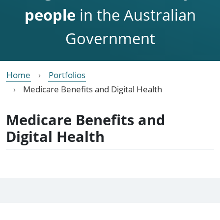
people
in the Australian
Government
Home
Portfolios
Medicare Benefits and Digital Health
Medicare Benefits and
Digital Health