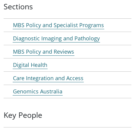
Sections
MBS Policy and Specialist Programs
Diagnostic Imaging and Pathology
MBS Policy and Reviews
Digital Health
Care Integration and Access
Genomics Australia
Key People