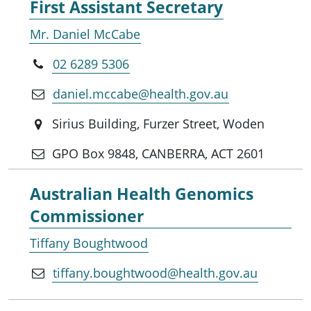
First Assistant Secretary
Mr. Daniel McCabe
02 6289 5306
daniel.mccabe@health.gov.au
Sirius Building, Furzer Street, Woden
GPO Box 9848, CANBERRA, ACT 2601
Australian Health Genomics
Commissioner
Tiffany Boughtwood
tiffany.boughtwood@health.gov.au