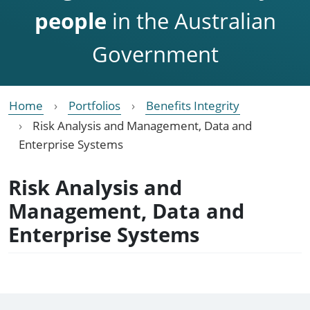
people
in the Australian
Government
Home
Portfolios
Benefits Integrity
Risk Analysis and Management, Data and
Enterprise Systems
Risk Analysis and
Management, Data and
Enterprise Systems