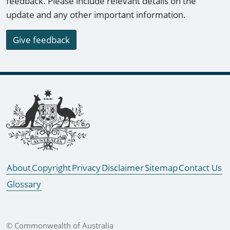
feedback. Please include relevant details on the
update and any other important information.
Give feedback
Footer links
About
Copyright
Privacy
Disclaimer
Sitemap
Contact Us
Glossary
© Commonwealth of Australia