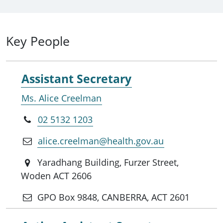
Key People
Assistant Secretary
Ms. Alice Creelman
02 5132 1203
alice.creelman@health.gov.au
Yaradhang Building, Furzer Street,
Woden ACT 2606
GPO Box 9848, CANBERRA, ACT 2601