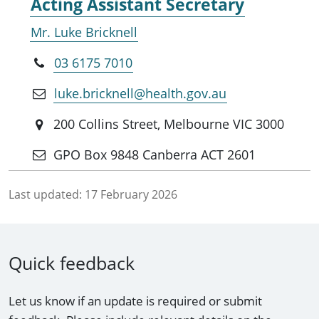
Acting Assistant Secretary
Mr. Luke Bricknell
03 6175 7010
luke.bricknell@health.gov.au
200 Collins Street, Melbourne VIC 3000
GPO Box 9848 Canberra ACT 2601
Last updated:
17 February 2026
Quick feedback
Let us know if an update is required or submit