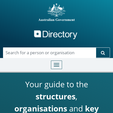
Directory
Skip to main content
Sear
Toggle navigation
Your guide to the
structures
,
organisations
and
key