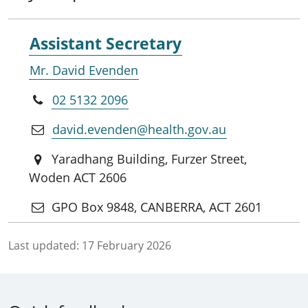
Assistant Secretary
Mr. David Evenden
02 5132 2096
david.evenden@health.gov.au
Yaradhang Building, Furzer Street,
Woden ACT 2606
GPO Box 9848, CANBERRA, ACT 2601
Last updated:
17 February 2026