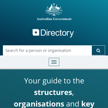
Directory
Skip to main content
Sear
Toggle navigation
Your guide to the
structures
,
organisations
and
key