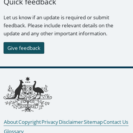
Quick feedback
Let us know if an update is required or submit
feedback. Please include relevant details on the
update and any other important information.
Give feedback
Footer links
About
Copyright
Privacy
Disclaimer
Sitemap
Contact Us
Glossary