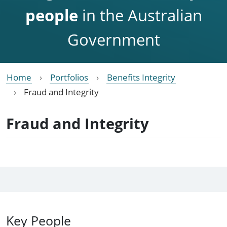
people
in the Australian
Government
Home
Portfolios
Benefits Integrity
Fraud and Integrity
Fraud and Integrity
Key People