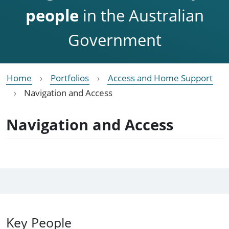
people
in the Australian
Government
Home
Portfolios
Access and Home Support
Navigation and Access
Navigation and Access
Key People