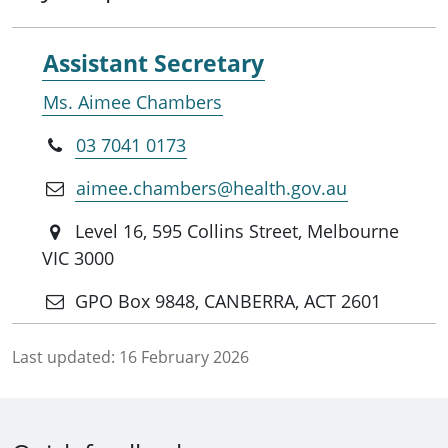
Assistant Secretary
Ms. Aimee Chambers
03 7041 0173
aimee.chambers@health.gov.au
Level 16, 595 Collins Street, Melbourne
VIC 3000
GPO Box 9848, CANBERRA, ACT 2601
Last updated:
16 February 2026