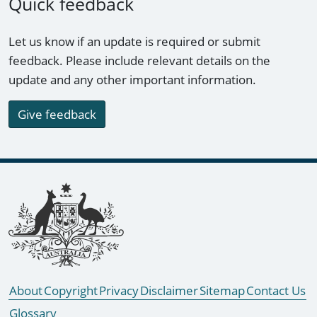
Quick feedback
Let us know if an update is required or submit
feedback. Please include relevant details on the
update and any other important information.
Give feedback
Footer links
About
Copyright
Privacy
Disclaimer
Sitemap
Contact Us
Glossary