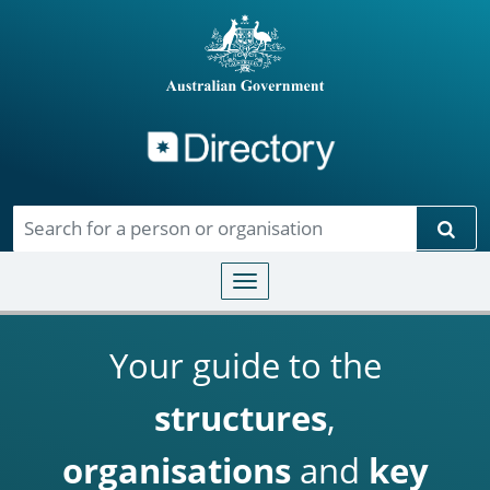
Directory
Skip to main content
Sear
Toggle navigation
Your guide to the
structures
,
organisations
and
key