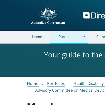
Skip to main content
Directory
Home
Portfolios
Comm
Your guide to the
Home
Portfolios
Health, Disabilit
Advisory Committee on Medical Devic