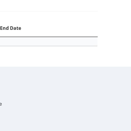
End Date
e