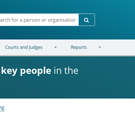
Search
Courts and Judges
Reports
d
key people
in the
ng