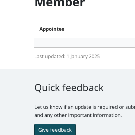
Member
Appointee
Last updated:
1 January 2025
Quick feedback
Let us know if an update is required or sub
and any other important information.
Give feedback