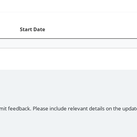
Start Date
mit feedback. Please include relevant details on the updat