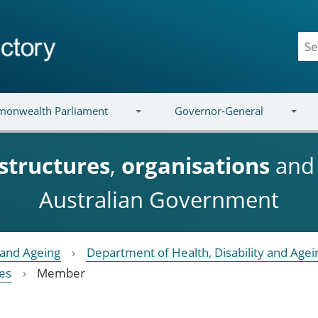
onwealth Parliament
Governor-General
structures
,
organisations
an
Australian Government
y and Ageing
Department of Health, Disability and Agei
es
Member