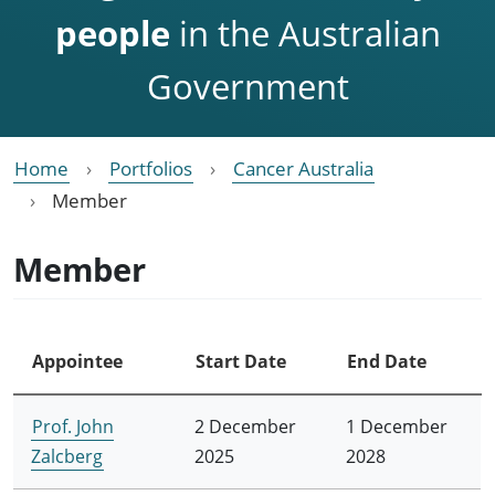
people
in the Australian
Government
Home
Portfolios
Cancer Australia
Member
Member
Appointee
Start Date
End Date
Prof. John
2 December
1 December
Zalcberg
2025
2028