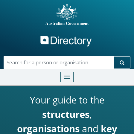
Directory
Skip to main content
Sear
Toggle navigation
Your guide to the
structures
,
organisations
and
key