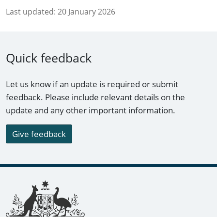
Last updated:
20 January 2026
Quick feedback
Let us know if an update is required or submit
feedback. Please include relevant details on the
update and any other important information.
Give feedback
Footer links