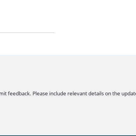
mit feedback. Please include relevant details on the updat