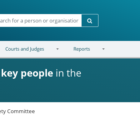
Search
Courts and Judges
Reports
d
key people
in the
ety Committee