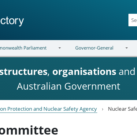
onwealth Parliament
Governor-General
structures
,
organisations
an
Australian Government
ion Protection and Nuclear Safety Agency
Nuclear Saf
Committee