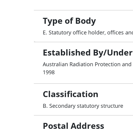
Type of Body
E. Statutory office holder, offices 
Established By/Under
Australian Radiation Protection and
1998
Classification
B. Secondary statutory structure
Postal Address