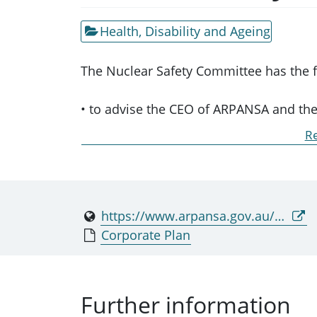
Health, Disability and Ageing
The Nuclear Safety Committee has the f
• to advise the CEO of ARPANSA and the 
safety and the safety of controlled facili
Re
• to review and assess the effectiveness
procedures in relation to the safety of co
• to develop detailed policies and to pr
uniform national standards in relation to
https://www.arpansa.gov.au/nsc
• to report to the CEO on matters relati
Corporate Plan
controlled facilities.
The Committee’s functions are to be pe
Further information