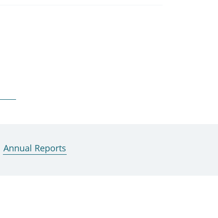
Annual Reports