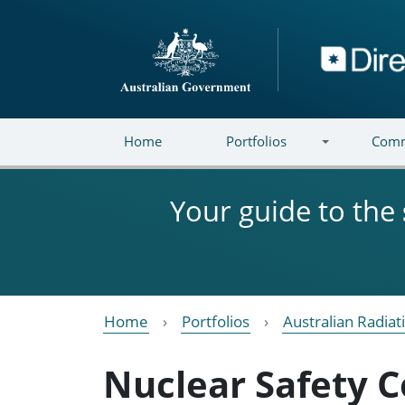
Skip to main content
Directory
Home
Portfolios
Comm
Your guide to the
Home
Portfolios
Australian Radiat
Nuclear Safety 