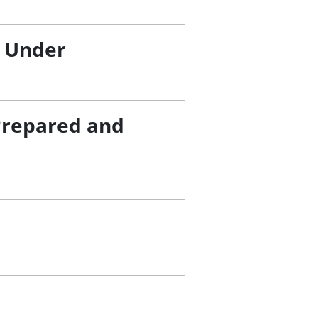
/ Under
Prepared and