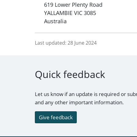
619 Lower Plenty Road
YALLAMBIE
VIC
3085
Australia
Last updated:
28 June 2024
Quick feedback
Let us know if an update is required or sub
and any other important information.
Give feedback