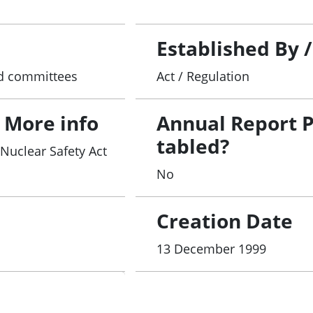
Established By 
and committees
Act / Regulation
 More info
Annual Report 
tabled?
 Nuclear Safety Act
No
Creation Date
13 December 1999