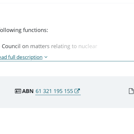
ollowing functions:
Council on matters relating to nuclear
ties;
ad full description
 of standards, codes, practices and
ntrolled facilities;
epare draft publications for the promotion of
 the safety of controlled facilities;
ABN
61 321 195 155
ng to nuclear safety and the safety of
rformed only on the request of the CEO.