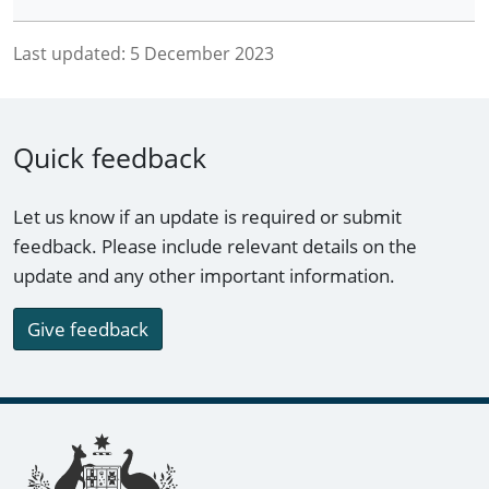
Last updated:
5 December 2023
Quick feedback
Let us know if an update is required or submit
feedback. Please include relevant details on the
update and any other important information.
Give feedback
Footer links