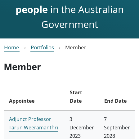
people
in the Australian
Government
Home
Portfolios
Member
Member
Start
Appointee
Date
End Date
Adjunct Professor
3
7
Tarun Weeramanthri
December
September
2023
2028