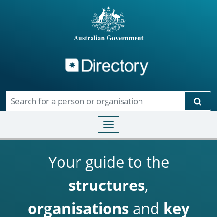
Directory
Skip to main content
Sear
Toggle navigation
Your guide to the
structures
,
organisations
and
key