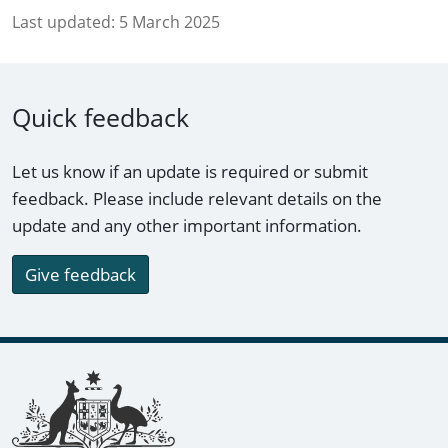
Last updated:
5 March 2025
Quick feedback
Let us know if an update is required or submit
feedback. Please include relevant details on the
update and any other important information.
Give feedback
Footer links