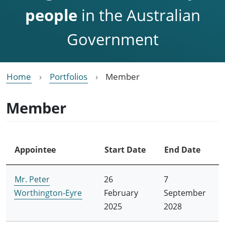
people
in the Australian
Government
Home
Portfolios
Member
Member
Appointee
Start Date
End Date
Mr. Peter
26
7
Worthington-Eyre
February
September
2025
2028