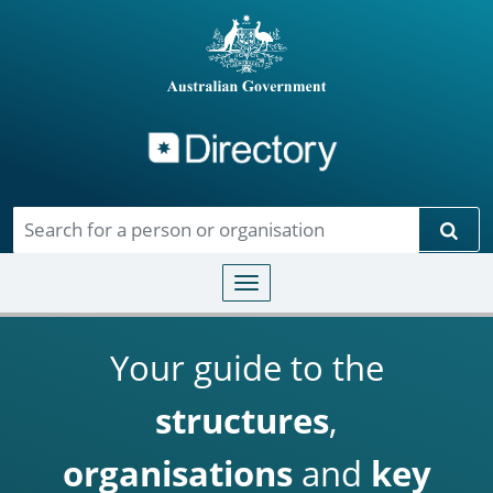
Directory
Skip to main content
Sear
Toggle navigation
Your guide to the
structures
,
organisations
and
key