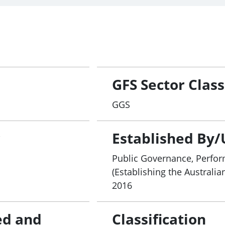
GFS Sector Class
GGS
r
Established By/
Public Governance, Perfor
(Establishing the Australia
2016
ed and
Classification