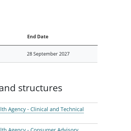
End Date
28 September 2027
and structures
lth Agency - Clinical and Technical
ealth Agency - Consumer Advisory