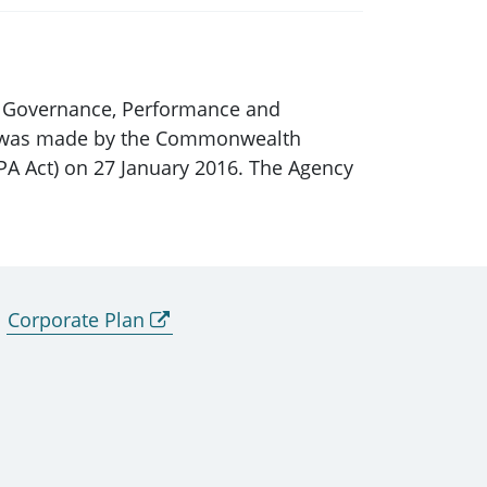
ic Governance, Performance and
hich was made by the Commonwealth
PA Act) on 27 January 2016. The Agency
Corporate Plan