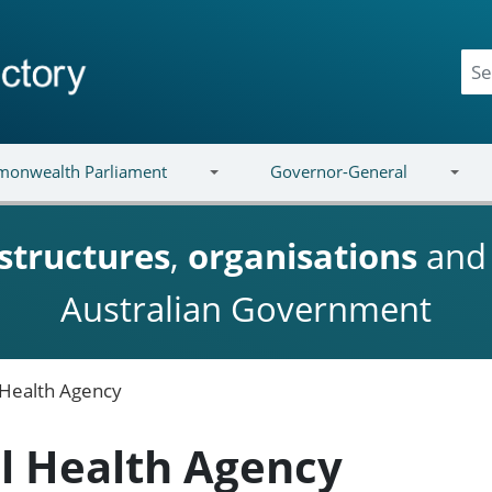
onwealth Parliament
Governor-General
structures
,
organisations
an
Australian Government
l Health Agency
al Health Agency