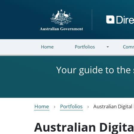
Skip to main content
Directory
Home
Portfolios
Comm
Your guide to the
Home
Portfolios
Australian Digita
Australian Digit