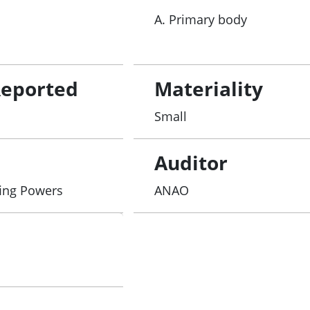
A. Primary body
Reported
Materiality
Small
Auditor
fing Powers
ANAO