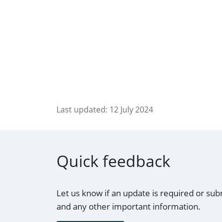
Last updated:
12 July 2024
Quick feedback
Let us know if an update is required or sub
and any other important information.