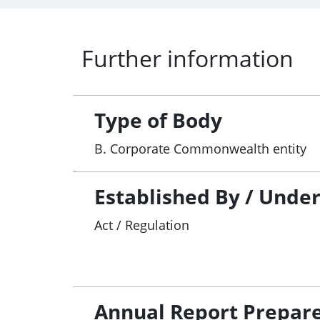
Further information
Type of Body
B. Corporate Commonwealth entity
Established By / Unde
Act / Regulation
Annual Report Prepar