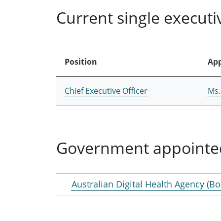
Current single execut
Position
App
Chief Executive Officer
Ms.
Government appointe
Australian Digital Health Agency (Bo