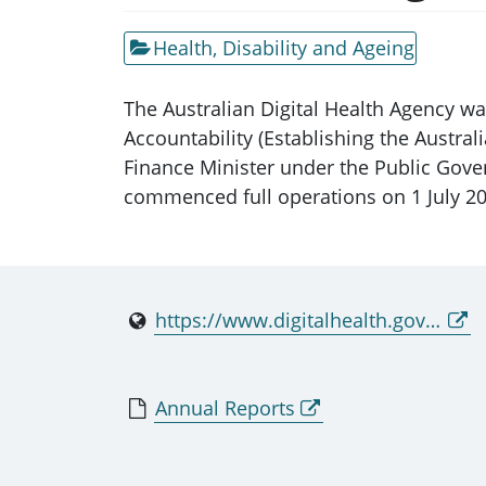
Health, Disability and Ageing
The Australian Digital Health Agency w
Accountability (Establishing the Austr
Finance Minister under the Public Gove
commenced full operations on 1 July 20
https://www.digitalhealth.gov.au
Annual Reports