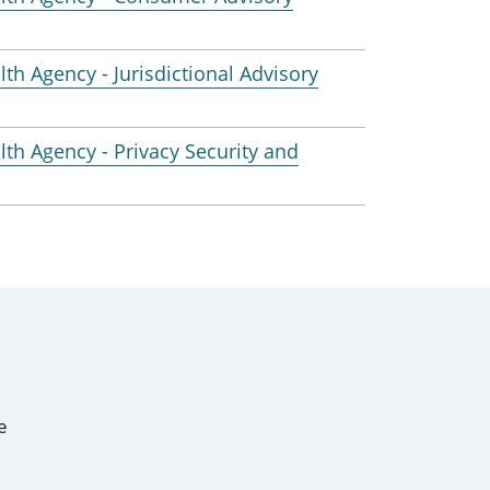
lth Agency - Jurisdictional Advisory
alth Agency - Privacy Security and
e