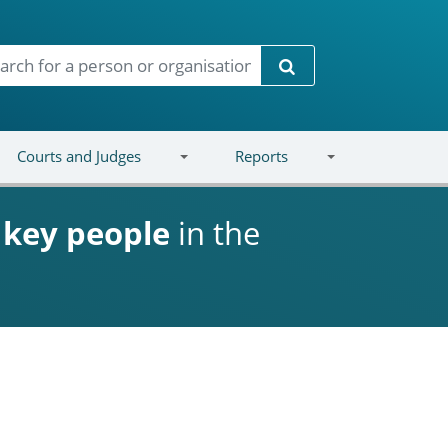
Search
Courts and Judges
Reports
d
key people
in the