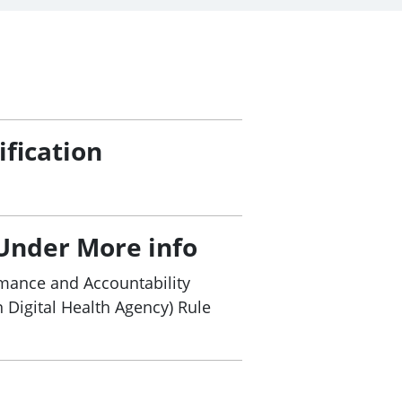
ification
Under More info
mance and Accountability
n Digital Health Agency) Rule