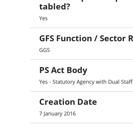
tabled?
Yes
GFS Function / Sector 
GGS
PS Act Body
Yes - Statutory Agency with Dual Staf
Creation Date
7 January 2016