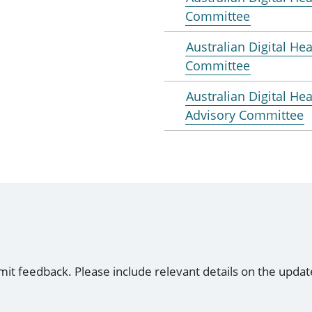
Committee
Australian Digital Hea
Committee
Australian Digital He
Advisory Committee
mit feedback. Please include relevant details on the updat