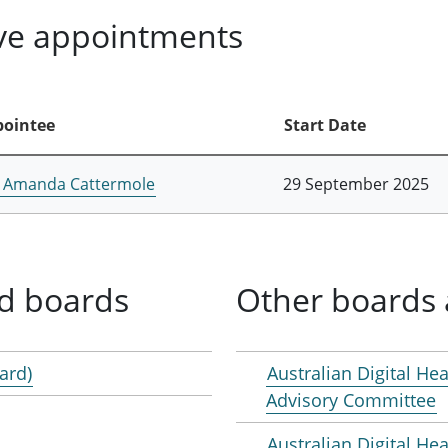
ive appointments
ointee
Start Date
 Amanda Cattermole
29 September 2025
d boards
Other boards 
ard)
Australian Digital Hea
Advisory Committee
Australian Digital H