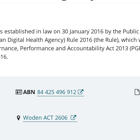
as established in law on 30 January 2016 by the Publ
alian Digital Health Agency) Rule 2016 (the Rule), w
rnance, Performance and Accountability Act 2013 (PG
16.
ABN
84 425 496 912
Woden ACT 2606