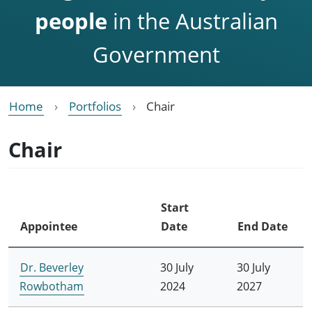
people
in the Australian
Government
Home
Portfolios
Chair
Chair
Start
Appointee
Date
End Date
Dr. Beverley
30 July
30 July
Rowbotham
2024
2027