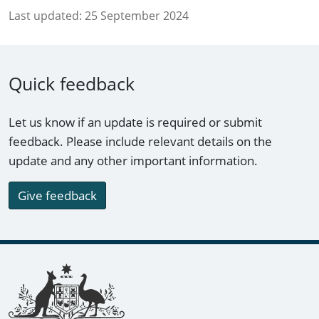
Last updated:
25 September 2024
Quick feedback
Let us know if an update is required or submit
feedback. Please include relevant details on the
update and any other important information.
Give feedback
Footer links