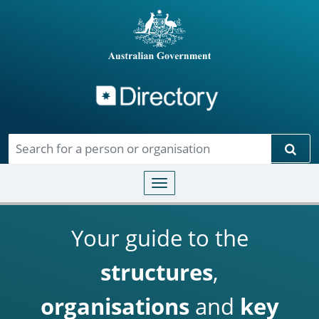
Directory
Skip to main content
Sear
Toggle navigation
Your guide to the
structures
,
organisations
and
key