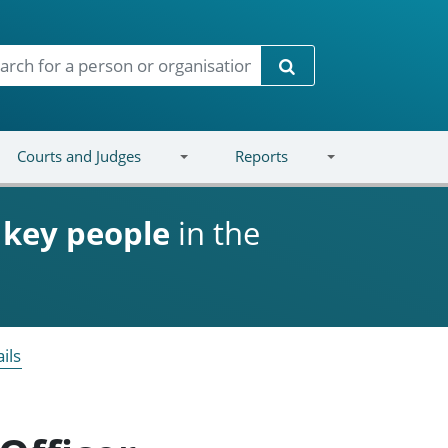
Search
Courts and Judges
Reports
d
key people
in the
ils