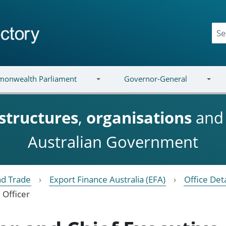
onwealth Parliament
Governor-General
structures
,
organisations
an
Australian Government
nd Trade
Export Finance Australia (EFA)
Office Deta
 Officer