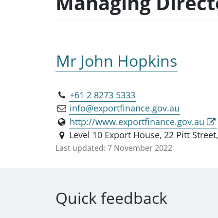
Managing Directo
Mr John Hopkins
+61 2 8273 5333
info@exportfinance.gov.au
http://www.exportfinance.gov.au
Level 10 Export House, 22 Pitt Stre
Last updated:
7 November 2022
Quick feedback