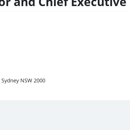
r and Chief Executive 
et, Sydney NSW 2000