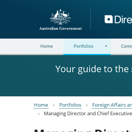
Skip to main content
Directory
Home
Portfolios
Comm
Your guide to the
Home
Portfolios
Foreign Affairs a
Managing Director and Chief Executive