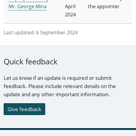
Mr. George Mina
April
the appointer
2024
Last updated:
6 September 2024
Quick feedback
Let us know if an update is required or submit
feedback. Please include relevant details on the
update and any other important information.
Give feedback