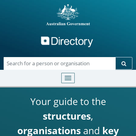
Directory
Skip to main content
Sear
Toggle navigation
Your guide to the
structures
,
organisations
and
key