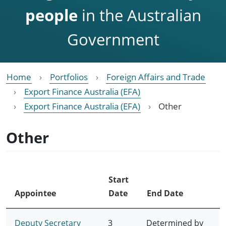
people
in the Australian
Government
Home
Portfolios
Foreign Affairs and Trade
Export Finance Australia (EFA)
Export Finance Australia (EFA)
Other
Other
Start
Appointee
Date
End Date
Deputy Secretary
3
Determined by