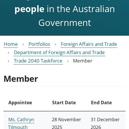
people
in the Australian
Government
Home
Portfolios
Foreign Affairs and Trade
Department of Foreign Affairs and Trade
Trade 2040 Taskforce
Member
Member
Appointee
Start Date
End Date
Ms. Cathryn
28 November
31 December
Tilmouth
2025
2026