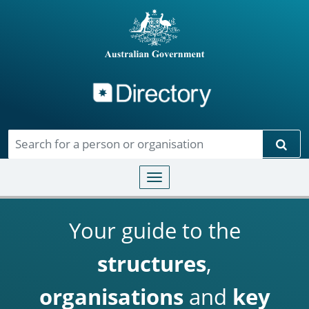
Directory
Skip to main content
Sear
Toggle navigation
Your guide to the
structures
,
organisations
and
key