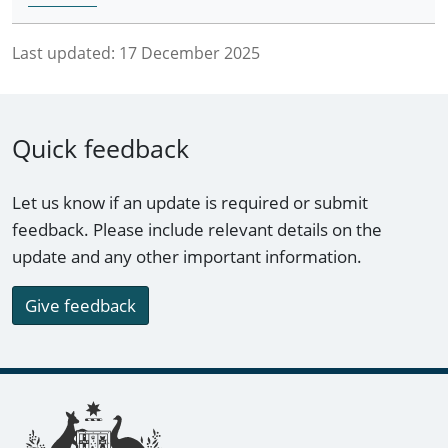
Last updated:
17 December 2025
Quick feedback
Let us know if an update is required or submit
feedback. Please include relevant details on the
update and any other important information.
Give feedback
Footer links