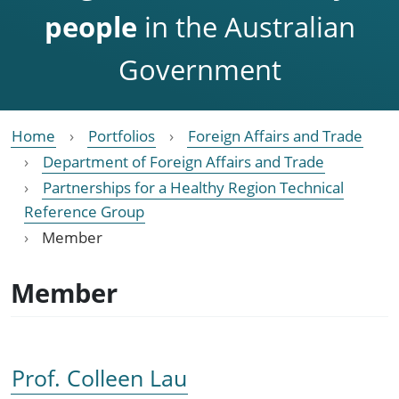
people
in the Australian
Government
Home
Portfolios
Foreign Affairs and Trade
Department of Foreign Affairs and Trade
Partnerships for a Healthy Region Technical
Reference Group
Member
Member
Prof. Colleen Lau