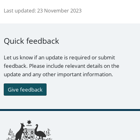
Last updated:
23 November 2023
Quick feedback
Let us know if an update is required or submit
feedback. Please include relevant details on the
update and any other important information.
Give feedback
Footer links