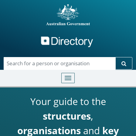
Directory
Skip to main content
Sear
Toggle navigation
Your guide to the
structures
,
organisations
and
key