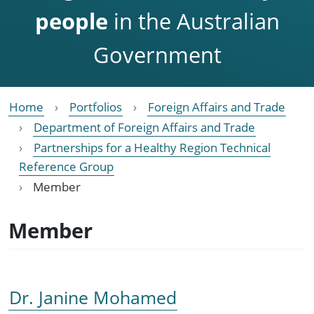
people
in the Australian
Government
Home
Portfolios
Foreign Affairs and Trade
Department of Foreign Affairs and Trade
Partnerships for a Healthy Region Technical
Reference Group
Member
Member
Dr. Janine Mohamed