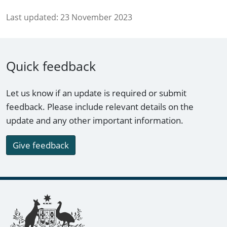
Last updated:
23 November 2023
Quick feedback
Let us know if an update is required or submit
feedback. Please include relevant details on the
update and any other important information.
Give feedback
Footer links