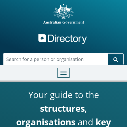
Directory
Skip to main content
Sear
Toggle navigation
Your guide to the
structures
,
organisations
and
key