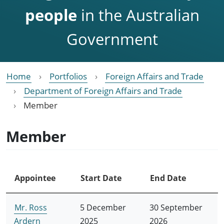
people
in the Australian
Government
Home
Portfolios
Foreign Affairs and Trade
Department of Foreign Affairs and Trade
Member
Member
Appointee
Start Date
End Date
Mr. Ross
5 December
30 September
Ardern
2025
2026