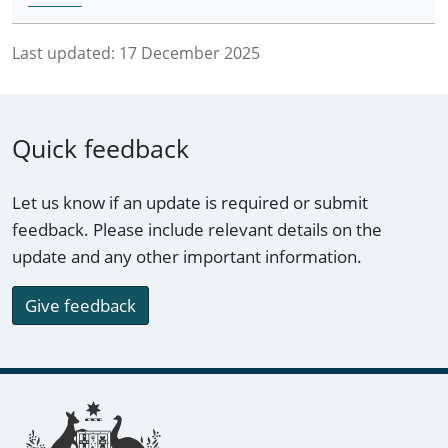
Last updated:
17 December 2025
Quick feedback
Let us know if an update is required or submit
feedback. Please include relevant details on the
update and any other important information.
Give feedback
Footer links