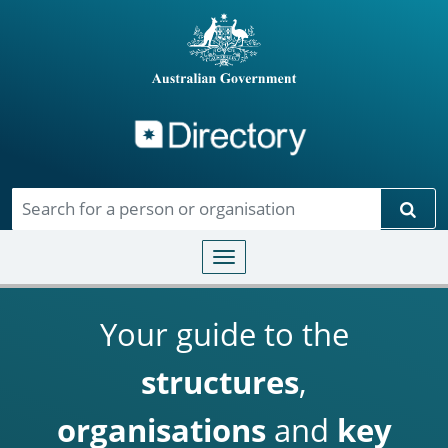
Directory
Skip to main content
Sear
Toggle navigation
Your guide to the
structures
,
organisations
and
key