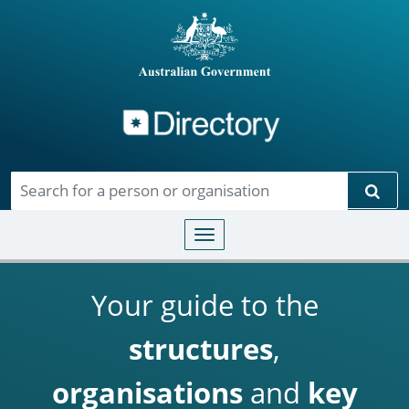
Directory
Skip to main content
Sear
Toggle navigation
Your guide to the
structures
,
organisations
and
key