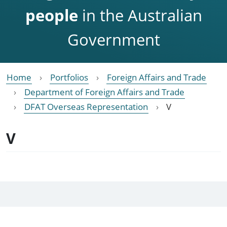
people
in the Australian
Government
Home
Portfolios
Foreign Affairs and Trade
Department of Foreign Affairs and Trade
DFAT Overseas Representation
V
V