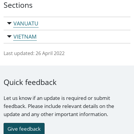
Sections
VANUATU
VIETNAM
Last updated:
26 April 2022
Quick feedback
Let us know if an update is required or submit
feedback. Please include relevant details on the
update and any other important information.
Give feedback