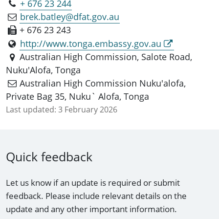
+ 676 23 244
brek.batley@dfat.gov.au
+ 676 23 243
http://www.tonga.embassy.gov.au
Australian High Commission, Salote Road,
Nuku'Alofa, Tonga
Australian High Commission Nuku'alofa,
Private Bag 35, Nuku` Alofa, Tonga
Last updated:
3 February 2026
Quick feedback
Let us know if an update is required or submit
feedback. Please include relevant details on the
update and any other important information.