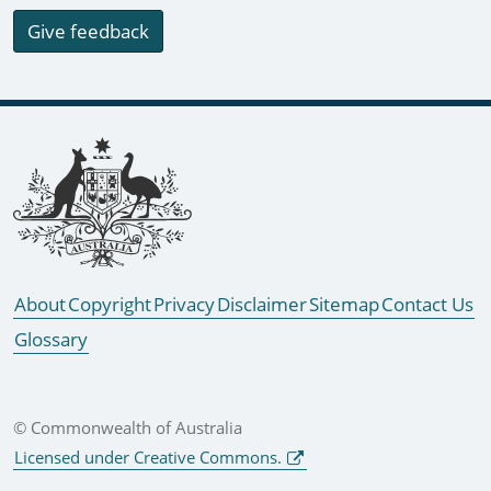
Give feedback
Footer links
About
Copyright
Privacy
Disclaimer
Sitemap
Contact Us
Glossary
© Commonwealth of Australia
Licensed under Creative Commons.