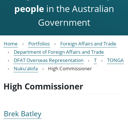
people
in the Australian
Government
Home
Portfolios
Foreign Affairs and Trade
Department of Foreign Affairs and Trade
DFAT Overseas Representation
T
TONGA
Nuku'alofa
High Commissioner
High Commissioner
Brek Batley