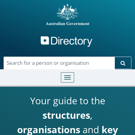
Directory
Skip to main content
Sear
Toggle navigation
Your guide to the
structures
,
organisations
and
key