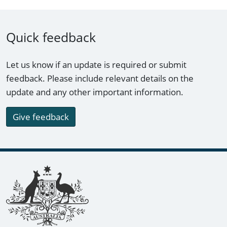
Quick feedback
Let us know if an update is required or submit
feedback. Please include relevant details on the
update and any other important information.
Give feedback
Footer links