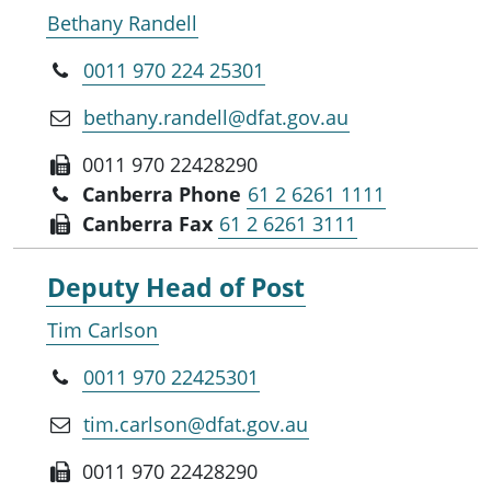
Bethany Randell
0011 970 224 25301
bethany.randell@dfat.gov.au
0011 970 22428290
Canberra Phone
61 2 6261 1111
Canberra Fax
61 2 6261 3111
Deputy Head of Post
Tim Carlson
0011 970 22425301
tim.carlson@dfat.gov.au
0011 970 22428290