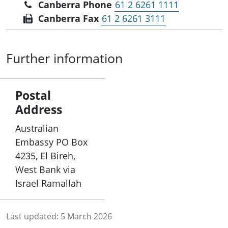
Canberra Phone
61 2 6261 1111
Canberra Fax
61 2 6261 3111
Further information
Postal
Address
Australian
Embassy PO Box
4235, El Bireh,
West Bank via
Israel Ramallah
Last updated:
5 March 2026