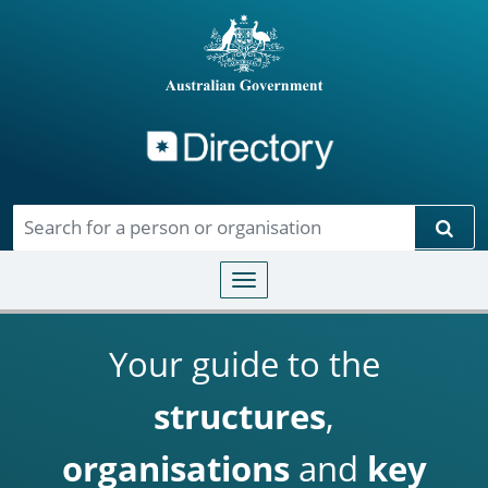
Directory
Skip to main content
Sear
Toggle navigation
Your guide to the
structures
,
organisations
and
key