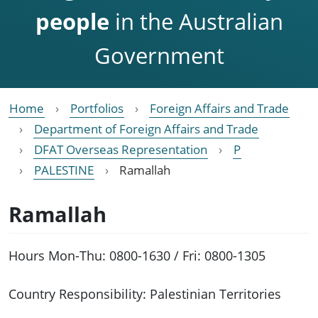
people
in the Australian
Government
Home
Portfolios
Foreign Affairs and Trade
Department of Foreign Affairs and Trade
DFAT Overseas Representation
P
PALESTINE
Ramallah
Ramallah
Hours Mon-Thu: 0800-1630 / Fri: 0800-1305
Country Responsibility: Palestinian Territories