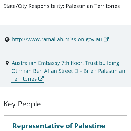
State/City Responsibility: Palestinian Territories
http://www.ramallah.mission.gov.au
Australian Embassy 7th floor, Trust building
Othman Ben Affan Street El - Bireh Palestinian
Territories
Key People
Representative of Palestine