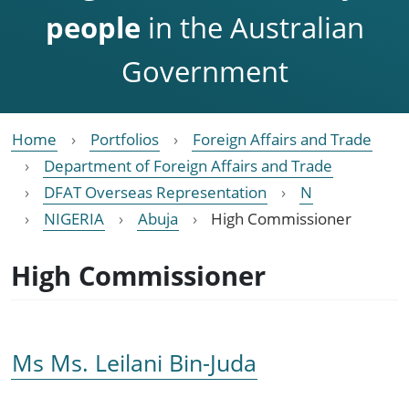
people
in the Australian
Government
Home
Portfolios
Foreign Affairs and Trade
Department of Foreign Affairs and Trade
DFAT Overseas Representation
N
NIGERIA
Abuja
High Commissioner
High Commissioner
Ms Ms. Leilani Bin-Juda