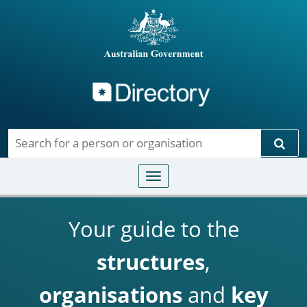
Directory
Skip to main content
Sear
Toggle navigation
Your guide to the
structures
,
organisations
and
key