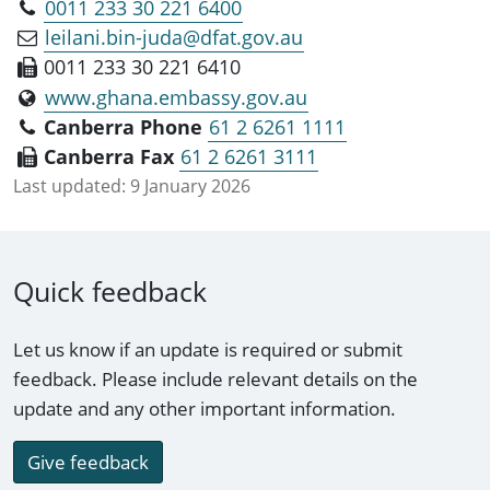
0011 233 30 221 6400
leilani.bin-juda@dfat.gov.au
0011 233 30 221 6410
www.ghana.embassy.gov.au
Canberra Phone
61 2 6261 1111
Canberra Fax
61 2 6261 3111
Last updated:
9 January 2026
Quick feedback
Let us know if an update is required or submit
feedback. Please include relevant details on the
update and any other important information.
Give feedback