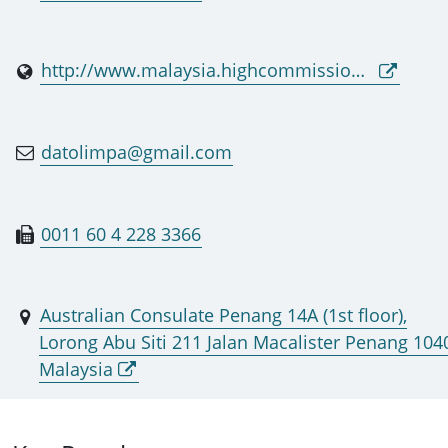
http://www.malaysia.highcommission.gov.au
datolimpa@gmail.com
0011 60 4 228 3366
Australian Consulate Penang 14A (1st floor),
Lorong Abu Siti 211 Jalan Macalister Penang 104
Malaysia