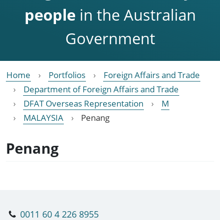
people
in the Australian
Government
Home
Portfolios
Foreign Affairs and Trade
Department of Foreign Affairs and Trade
DFAT Overseas Representation
M
MALAYSIA
Penang
Penang
0011 60 4 226 8955