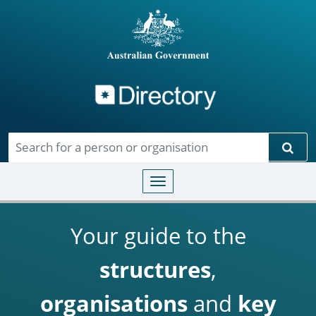
Directory
Skip to main content
Sear
Toggle navigation
Your guide to the
structures
,
organisations
and
key