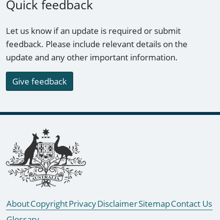
Quick feedback
Let us know if an update is required or submit
feedback. Please include relevant details on the
update and any other important information.
Give feedback
Footer links
About
Copyright
Privacy
Disclaimer
Sitemap
Contact Us
Glossary