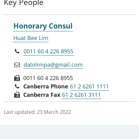
Key People
Honorary Consul
Huat Bee Lim
0011 60 4 226 8955
datolimpa@gmail.com
0011 60 4 226 8955
Canberra Phone
61 2 6261 1111
Canberra Fax
61 2 6261 3111
Last updated:
23 March 2022