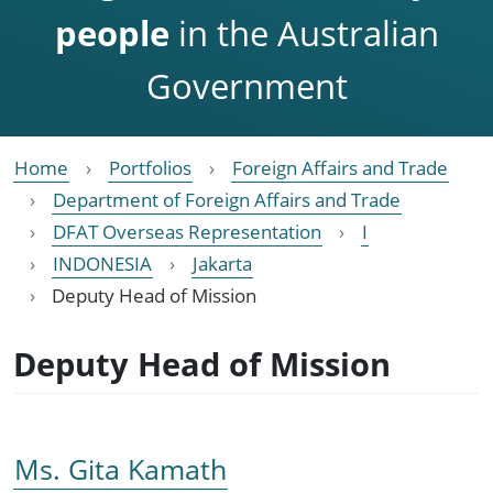
people
in the Australian
Government
Home
Portfolios
Foreign Affairs and Trade
Department of Foreign Affairs and Trade
DFAT Overseas Representation
I
INDONESIA
Jakarta
Deputy Head of Mission
Deputy Head of Mission
Ms. Gita Kamath