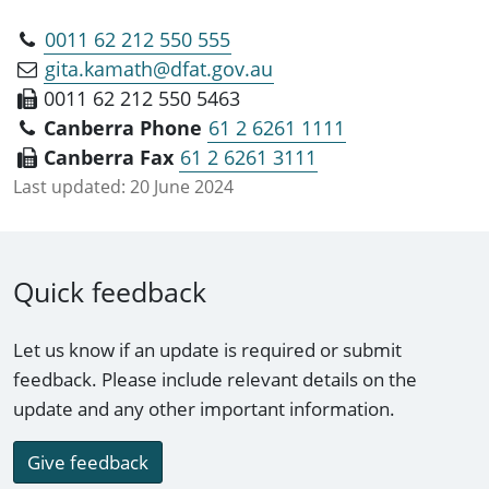
0011 62 212 550 555
gita.kamath@dfat.gov.au
0011 62 212 550 5463
Canberra Phone
61 2 6261 1111
Canberra Fax
61 2 6261 3111
Last updated:
20 June 2024
Quick feedback
Let us know if an update is required or submit
feedback. Please include relevant details on the
update and any other important information.
Give feedback