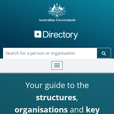
Directory
Skip to main content
Sear
Toggle navigation
Your guide to the
structures
,
organisations
and
key