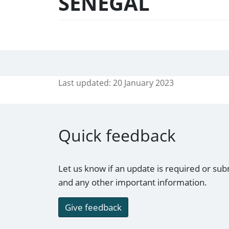
SENEGAL
Last updated:
20 January 2023
Quick feedback
Let us know if an update is required or sub
and any other important information.
Give feedback