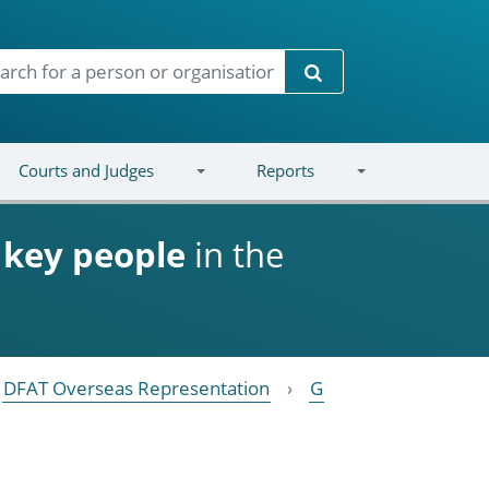
Search
Courts and Judges
Reports
d
key people
in the
DFAT Overseas Representation
G