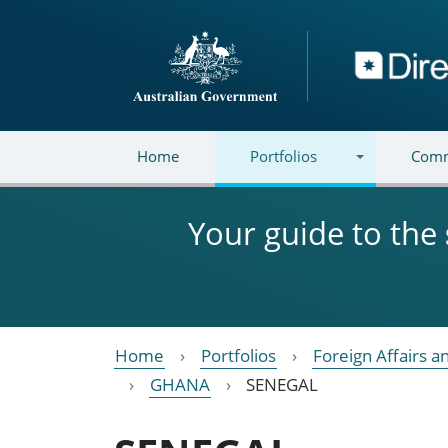
Skip to main content
Directory
Home
Portfolios
Comm
Your guide to the
Home
Portfolios
Foreign Affairs a
GHANA
SENEGAL