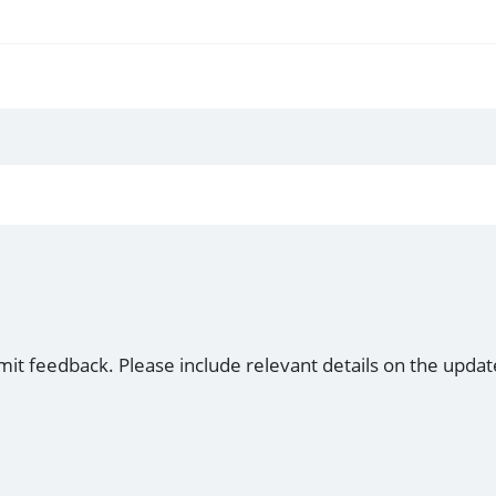
mit feedback. Please include relevant details on the updat