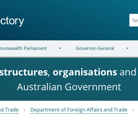
onwealth Parliament
Governor-General
structures
,
organisations
an
Australian Government
nd Trade
Department of Foreign Affairs and Trade