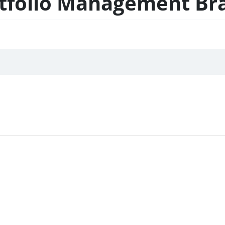
rtfolio Management Br