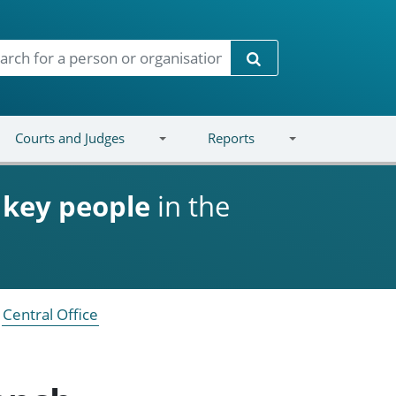
Search
Courts and Judges
Reports
d
key people
in the
Central Office