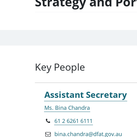
Strategy and Po
Key People
Assistant Secretary
Ms. Bina Chandra
61 2 6261 6111
bina.chandra@dfat.gov.au