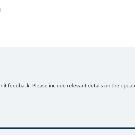
1
mit feedback. Please include relevant details on the updat