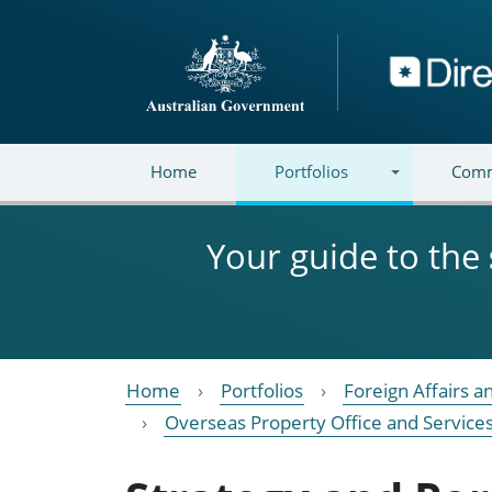
Skip to main content
Directory
Home
Portfolios
Comm
Your guide to the
Home
Portfolios
Foreign Affairs a
Overseas Property Office and Service