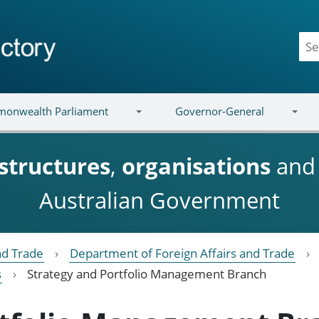
onwealth Parliament
Governor-General
structures
,
organisations
an
Australian Government
nd Trade
Department of Foreign Affairs and Trade
s
Strategy and Portfolio Management Branch