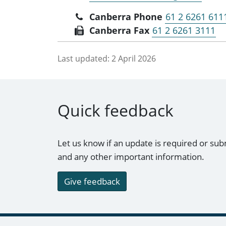
Canberra Phone
61 2 6261 611
Canberra Fax
61 2 6261 3111
Last updated:
2 April 2026
Quick feedback
Let us know if an update is required or sub
and any other important information.
Give feedback