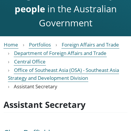
people
in the Australian
Government
Home
Portfolios
Foreign Affairs and Trade
Department of Foreign Affairs and Trade
Central Office
Office of Southeast Asia (OSA) - Southeast Asia
Strategy and Development Division
Assistant Secretary
Assistant Secretary