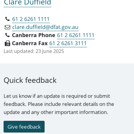
Clare Duffield
61 2 6261 1111
clare.duffield@dfat.gov.au
Canberra Phone
61 2 6261 1111
Canberra Fax
61 2 6261 3111
Last updated:
23 June 2025
Quick feedback
Let us know if an update is required or submit
feedback. Please include relevant details on the
update and any other important information.
Give feedback