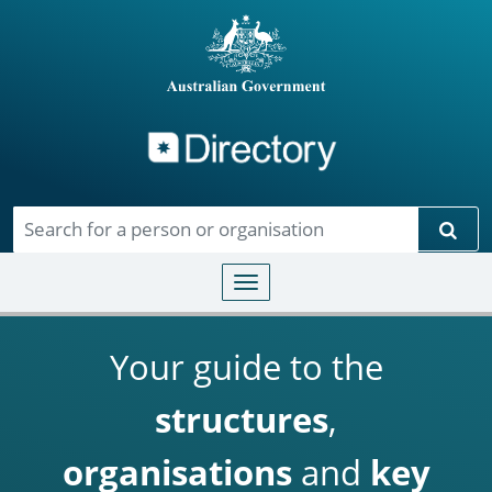
Directory
Skip to main content
Sear
Toggle navigation
Your guide to the
structures
,
organisations
and
key