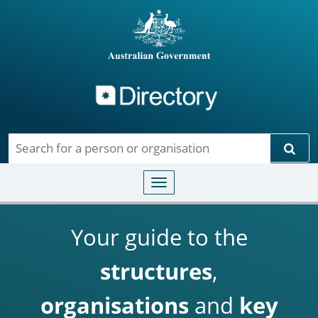
Directory
Skip to main content
Sear
Toggle navigation
Your guide to the
structures
,
organisations
and
key