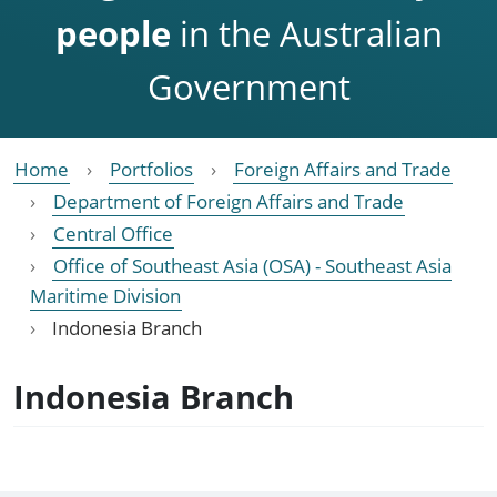
people
in the Australian
Government
Home
Portfolios
Foreign Affairs and Trade
Department of Foreign Affairs and Trade
Central Office
Office of Southeast Asia (OSA) - Southeast Asia
Maritime Division
Indonesia Branch
Indonesia Branch