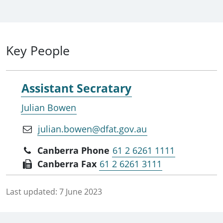
Key People
Assistant Secratary
Julian Bowen
julian.bowen@dfat.gov.au
Canberra Phone
61 2 6261 1111
Canberra Fax
61 2 6261 3111
Last updated:
7 June 2023