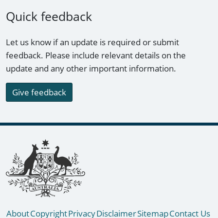
Quick feedback
Let us know if an update is required or submit
feedback. Please include relevant details on the
update and any other important information.
Give feedback
Footer links
About
Copyright
Privacy
Disclaimer
Sitemap
Contact Us