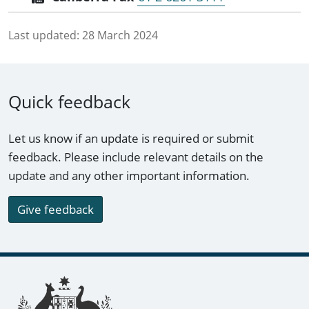
Last updated:
28 March 2024
Quick feedback
Let us know if an update is required or submit
feedback. Please include relevant details on the
update and any other important information.
Give feedback
Footer links