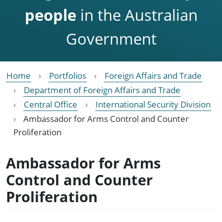
people
in the Australian
Government
Home
Portfolios
Foreign Affairs and Trade
Department of Foreign Affairs and Trade
Central Office
International Security Division
Ambassador for Arms Control and Counter
Proliferation
Ambassador for Arms
Control and Counter
Proliferation