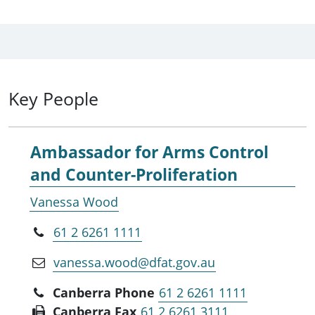
Key People
Ambassador for Arms Control
and Counter-Proliferation
Vanessa Wood
61 2 6261 1111
vanessa.wood@dfat.gov.au
Canberra Phone
61 2 6261 1111
Canberra Fax
61 2 6261 3111