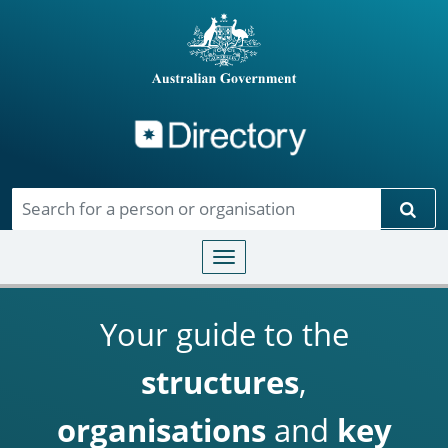
Directory
Skip to main content
Sear
Toggle navigation
Your guide to the
structures
,
organisations
and
key