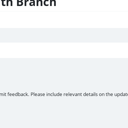
lth Branch
mit feedback. Please include relevant details on the updat