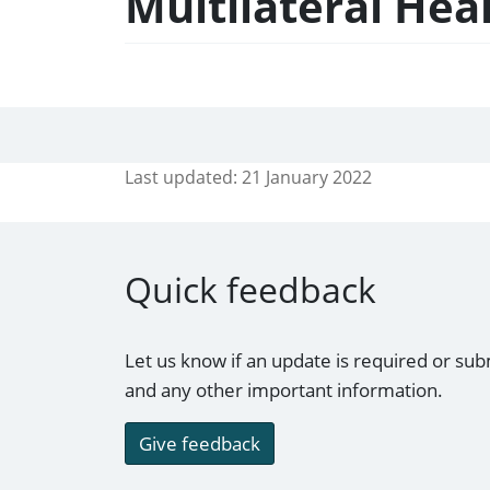
Multilateral Hea
Last updated:
21 January 2022
Quick feedback
Let us know if an update is required or sub
and any other important information.
Give feedback