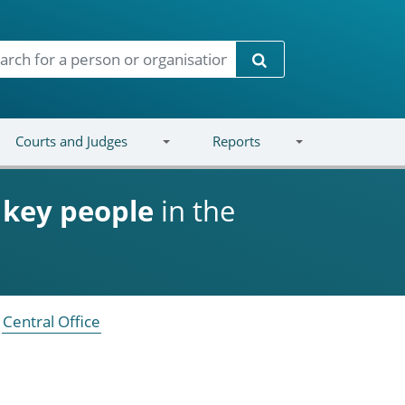
Search
Courts and Judges
Reports
d
key people
in the
Central Office