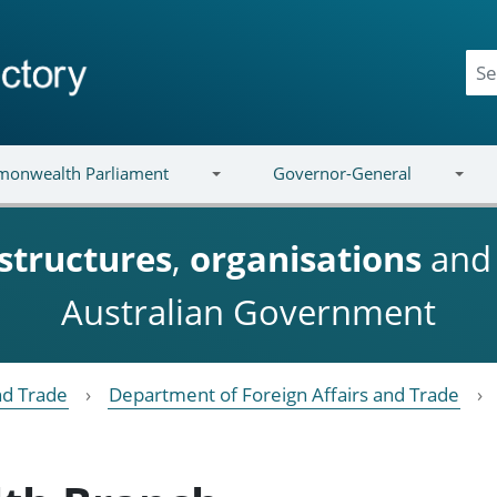
onwealth Parliament
Governor-General
structures
,
organisations
an
Australian Government
nd Trade
Department of Foreign Affairs and Trade