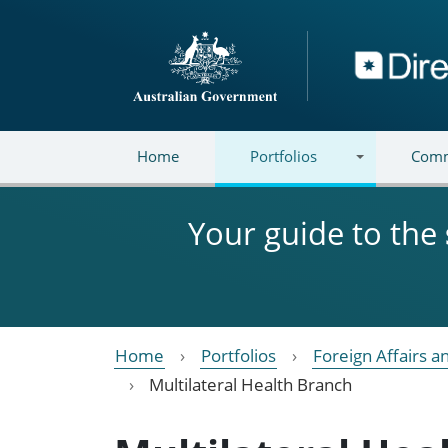
Skip to main content
Directory
Home
Portfolios
Comm
Your guide to the
Home
Portfolios
Foreign Affairs a
Multilateral Health Branch