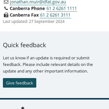
jonathan.muir@dfat.gov.au
Canberra Phone
61 2 6261 1111
Canberra Fax
61 2 6261 3111
Last updated:
27 September 2024
Quick feedback
Let us know if an update is required or submit
feedback. Please include relevant details on the
update and any other important information.
Give feedback