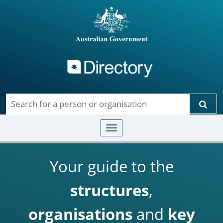
Directory
Skip to main content
Sear
Toggle navigation
Your guide to the
structures
,
organisations
and
key