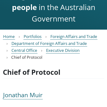
people
in the Australian
Government
Home
Portfolios
Foreign Affairs and Trade
Department of Foreign Affairs and Trade
Central Office
Executive Division
Chief of Protocol
Chief of Protocol
Jonathan Muir