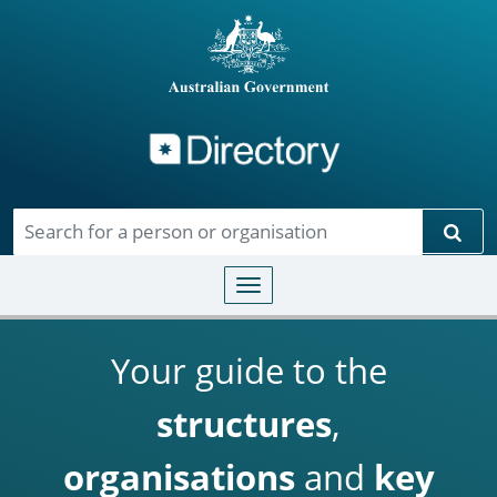
Directory
Skip to main content
Sear
Toggle navigation
Your guide to the
structures
,
organisations
and
key