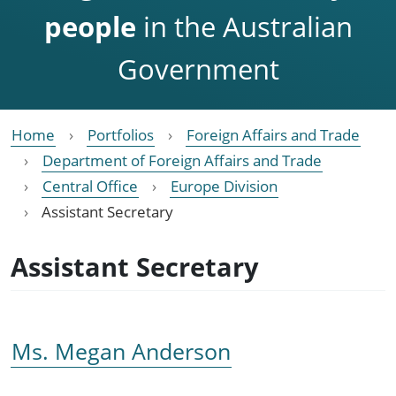
people
in the Australian
Government
Home
Portfolios
Foreign Affairs and Trade
Department of Foreign Affairs and Trade
Central Office
Europe Division
Assistant Secretary
Assistant Secretary
Ms. Megan Anderson