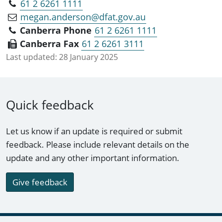
61 2 6261 1111
megan.anderson@dfat.gov.au
Canberra Phone
61 2 6261 1111
Canberra Fax
61 2 6261 3111
Last updated:
28 January 2025
Quick feedback
Let us know if an update is required or submit
feedback. Please include relevant details on the
update and any other important information.
Give feedback