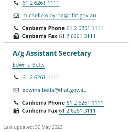
61 2 6261 1111
michelle.o'byrne@dfat.gov.au
Canberra Phone
61 2 6261 1111
Canberra Fax
61 2 6261 3111
A/g Assistant Secretary
Edwina Betts
61 2 6261 1111
edwina.betts@dfat.gov.au
Canberra Phone
61 2 6261 1111
Canberra Fax
61 2 6261 3111
Last updated:
30 May 2023