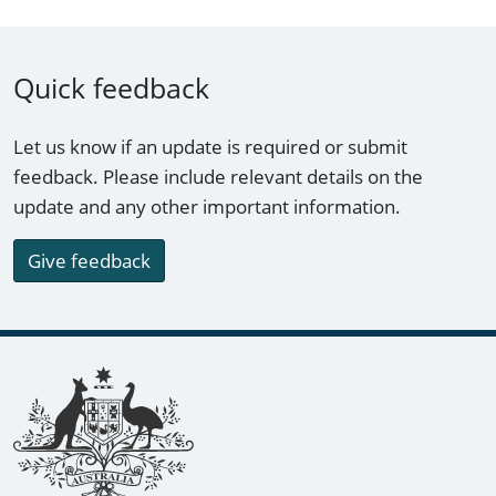
Quick feedback
Let us know if an update is required or submit
feedback. Please include relevant details on the
update and any other important information.
Give feedback
Footer links