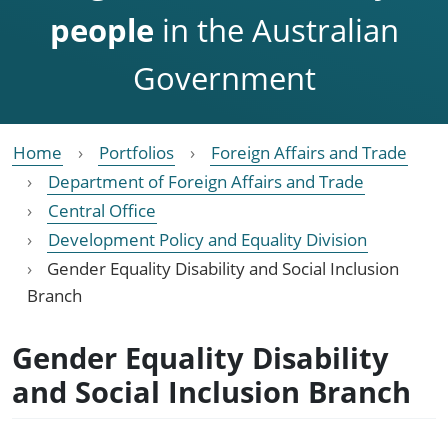
people
in the Australian
Government
Home
Portfolios
Foreign Affairs and Trade
Department of Foreign Affairs and Trade
Central Office
Development Policy and Equality Division
Gender Equality Disability and Social Inclusion
Branch
Gender Equality Disability
and Social Inclusion Branch