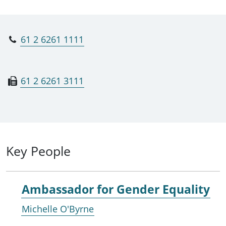
61 2 6261 1111
61 2 6261 3111
Key People
Ambassador for Gender Equality
Michelle O'Byrne