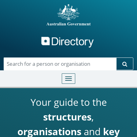
Directory
Skip to main content
Sear
Toggle navigation
Your guide to the
structures
,
organisations
and
key