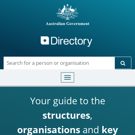
Directory
Skip to main content
Sear
Toggle navigation
Your guide to the
structures
,
organisations
and
key