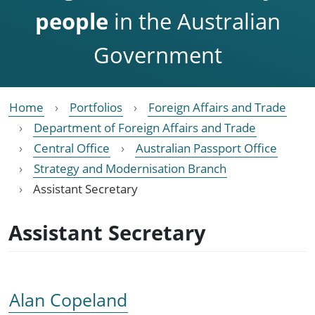
people
in the Australian
Government
Home
Portfolios
Foreign Affairs and Trade
Department of Foreign Affairs and Trade
Central Office
Australian Passport Office
Strategy and Modernisation Branch
Assistant Secretary
Assistant Secretary
Alan Copeland