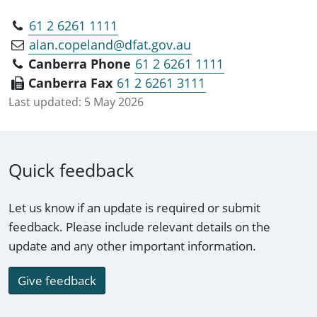
61 2 6261 1111
alan.copeland@dfat.gov.au
Canberra Phone
61 2 6261 1111
Canberra Fax
61 2 6261 3111
Last updated:
5 May 2026
Quick feedback
Let us know if an update is required or submit
feedback. Please include relevant details on the
update and any other important information.
Give feedback