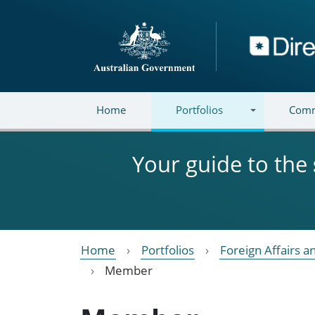
Skip to main content
Directory
Home
Portfolios
Comm
Your guide to the
Home
Portfolios
Foreign Affairs a
Member