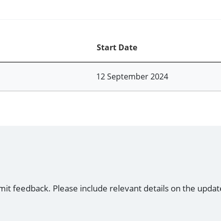
Start Date
12 September 2024
mit feedback. Please include relevant details on the updat