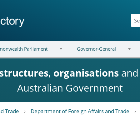
onwealth Parliament
Governor-General
structures
,
organisations
an
Australian Government
nd Trade
Department of Foreign Affairs and Trade