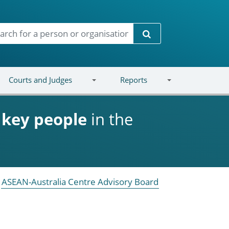
Search
Courts and Judges
Reports
d
key people
in the
ASEAN-Australia Centre Advisory Board