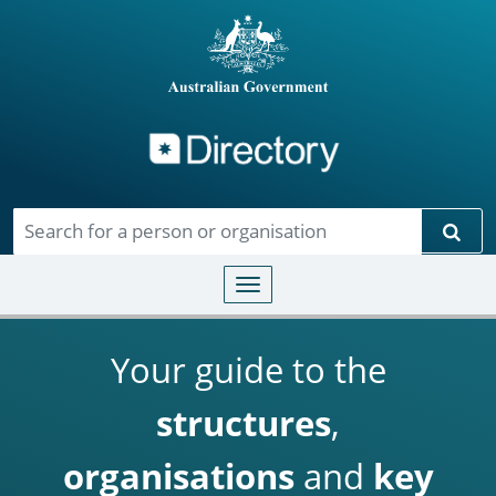
Directory
Skip to main content
Sear
Toggle navigation
Your guide to the
structures
,
organisations
and
key