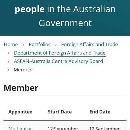
people
in the Australian
Government
Home
Portfolios
Foreign Affairs and Trade
Department of Foreign Affairs and Trade
ASEAN-Australia Centre Advisory Board
Member
Member
Appointee
Start Date
End Date
Ms. Louise
12 September
12 September