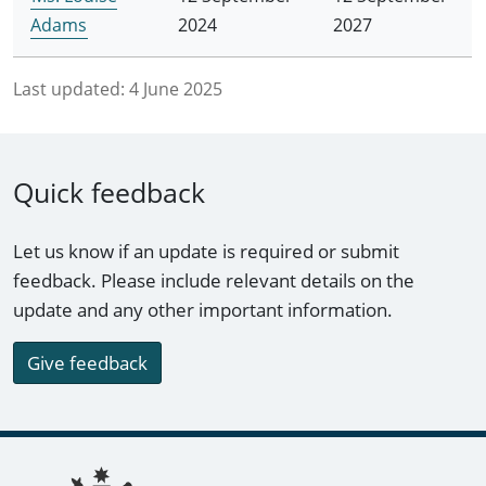
Adams
2024
2027
Last updated:
4 June 2025
Quick feedback
Let us know if an update is required or submit
feedback. Please include relevant details on the
update and any other important information.
Give feedback
Footer links