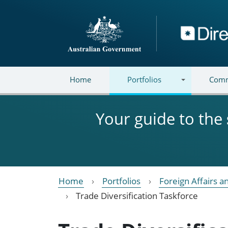
Skip to main content
Directory
Home
Portfolios
Comm
Your guide to the
Home
Portfolios
Foreign Affairs a
Trade Diversification Taskforce