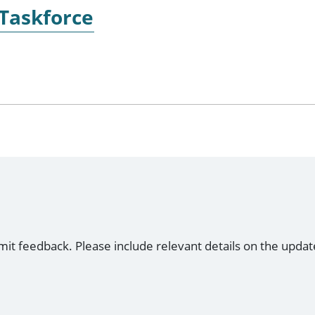
 Taskforce
mit feedback. Please include relevant details on the updat