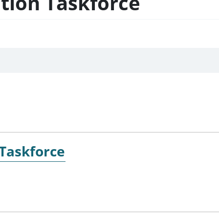
ation Taskforce
 Taskforce