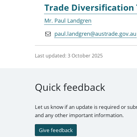
Trade Diversification
Mr. Paul Landgren
paul.landgren@austrade.gov.au
Last updated:
3 October 2025
Quick feedback
Let us know if an update is required or sub
and any other important information.
Give feedback