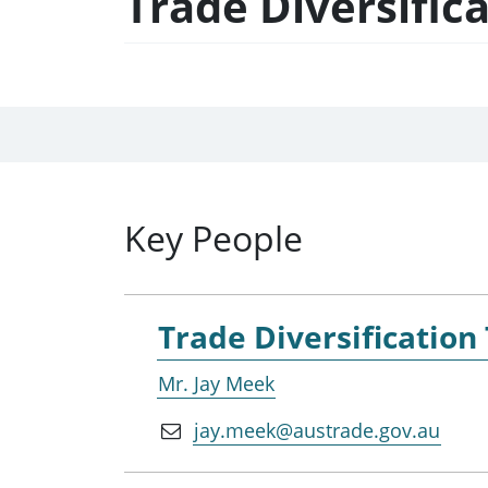
Trade Diversific
Key People
Trade Diversification
Mr. Jay Meek
jay.meek@austrade.gov.au