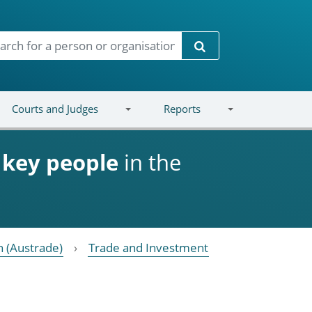
Search
Courts and Judges
Reports
d
key people
in the
 (Austrade)
Trade and Investment