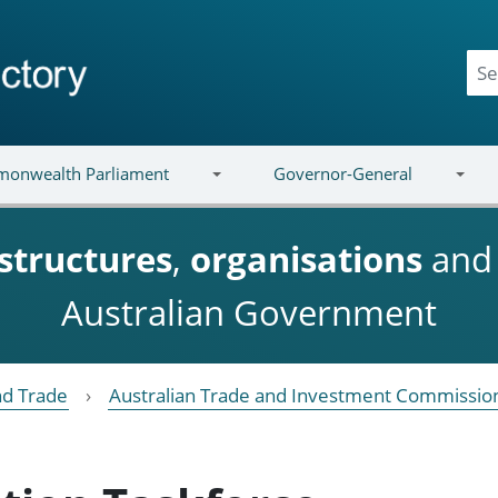
onwealth Parliament
Governor-General
structures
,
organisations
an
Australian Government
nd Trade
Australian Trade and Investment Commission