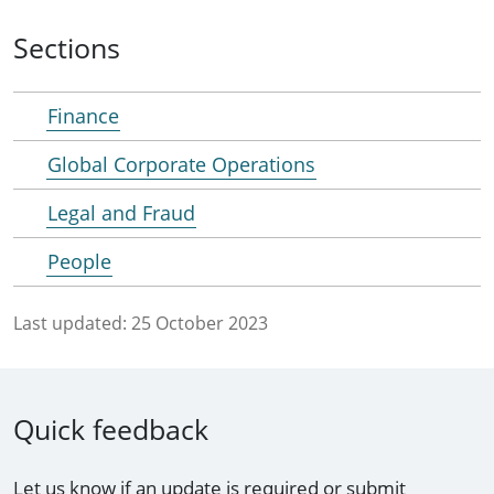
Sections
Finance
Global Corporate Operations
Legal and Fraud
People
Last updated:
25 October 2023
Quick feedback
Let us know if an update is required or submit