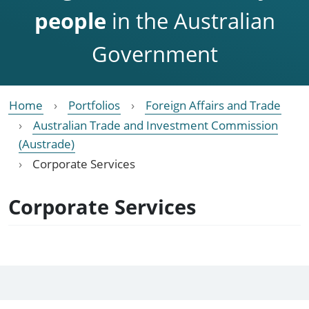
people
in the Australian
Government
Home
Portfolios
Foreign Affairs and Trade
Australian Trade and Investment Commission
(Austrade)
Corporate Services
Corporate Services