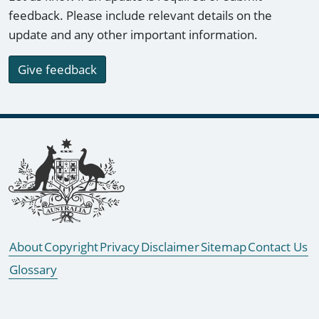
feedback. Please include relevant details on the
update and any other important information.
Give feedback
Footer links
About
Copyright
Privacy
Disclaimer
Sitemap
Contact Us
Glossary