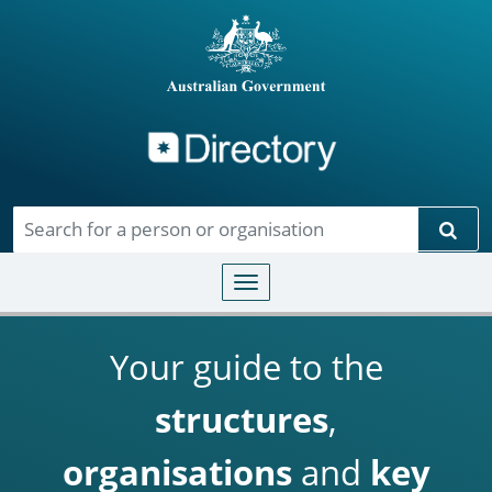
Directory
Skip to main content
Sear
Toggle navigation
Your guide to the
structures
,
organisations
and
key